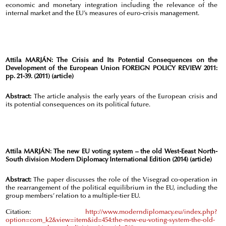
economic and monetary integration including the relevance of the
internal market and the EU’s measures of euro-crisis management.
Attila MARJÁN:
The Crisis and Its Potential Consequences on the
Development of the European Union FOREIGN POLICY REVIEW 2011:
pp. 21-39. (2011) (article)
Abstract:
The article analysis the early years of the European crisis and
its potential consequences on its political future.
Attila MARJÁN:
The new EU voting system – the old West-Eeast North-
South division Modern Diplomacy International Edition (2014) (article)
Abstract:
The paper discusses the role of the Visegrad co-operation in
the rearrangement of the political equilibrium in the EU, including the
group members’ relation to a multiple-tier EU.
Citation:
http://www.moderndiplomacy.eu/index.php?
option=com_k2&view=item&id=454:the-new-eu-voting-system-the-old-