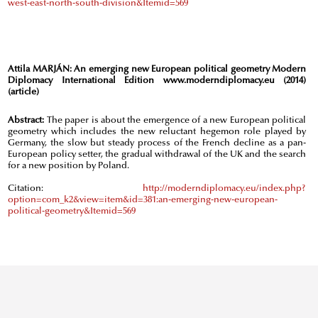
west-east-north-south-division&Itemid=569
Attila MARJÁN:
An emerging new European political geometry Modern
Diplomacy International Edition www.moderndiplomacy.eu (2014)
(article)
Abstract:
The paper is about the emergence of a new European political
geometry which includes the new reluctant hegemon role played by
Germany, the slow but steady process of the French decline as a pan-
European policy setter, the gradual withdrawal of the UK and the search
for a new position by Poland.
Citation:
http://moderndiplomacy.eu/index.php?
option=com_k2&view=item&id=381:an-emerging-new-european-
political-geometry&Itemid=569