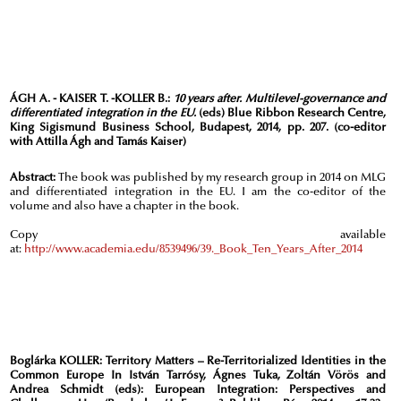
ÁGH A. - KAISER T. -KOLLER B.:
10 years after. Multilevel-governance and
differentiated integration in the EU.
(eds) Blue Ribbon Research Centre,
King Sigismund Business School, Budapest, 2014, pp. 207. (co-editor
with Attilla Ágh and Tamás Kaiser)
Abstract:
The book was published by my research group in 2014 on MLG
and differentiated integration in the EU. I am the co-editor of the
volume and also have a chapter in the book.
Copy available
at:
http://www.academia.edu/8539496/39._Book_Ten_Years_After_2014
Boglárka KOLLER:
Territory Matters – Re-Territorialized Identities in the
Common Europe In István Tarrósy, Ágnes Tuka, Zoltán Vörös and
Andrea Schmidt (eds): European Integration: Perspectives and