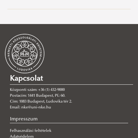
Bemutatás
Ösztöndíjak
Jean Monnet
Opening new doors – First Jean Monnet Project at
the NUPS
About the Jean Monnet Module
Jean Monnet Team
Kapcsolat
Jean Monnet Courses
Központi szám: +36 (1) 432-9000
Publications
Course T1
Postacím: 1441 Budapest, Pf.: 60.
Cím: 1083 Budapest, Ludovika tér 2.
Jean Monnet Reports
Course T2
Email: nke@uni-nke.hu
Erasmus+
Impresszum
Nyári egyetemek
Munkatársi mobilitás
Felhasználási feltételek
Nemzetközi szervezetek
GMRSS
Hallgatói mobilitás
Oktatás és képzés – jó gyakorlatok
Adatvédelem