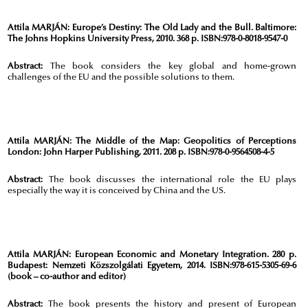
Attila MARJÁN:
Europe’s Destiny: The Old Lady and the Bull. Baltimore:
The Johns Hopkins University Press, 2010. 368 p. ISBN:978-0-8018-9547-0
Abstract:
The book considers the key global and home-grown
challenges of the EU and the possible solutions to them.
Attila MARJÁN:
The Middle of the Map: Geopolitics of Perceptions
London: John Harper Publishing, 2011. 208 p. ISBN:978-0-9564508-4-5
Abstract:
The book discusses the international role the EU plays
especially the way it is conceived by China and the US.
Attila MARJÁN:
European Economic and Monetary Integration. 280 p.
Budapest: Nemzeti Közszolgálati Egyetem, 2014. ISBN:978-615-5305-69-6
(book – co-author and editor)
Abstract:
The book presents the history and present of European