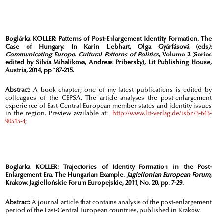
Boglárka KOLLER: Patterns of Post-Enlargement Identity Formation. The
Case of Hungary. In Karin Liebhart, Olga Gyárfásová (eds
):
Communicating Europe. Cultural Patterns of Politics
, Volume 2 (Series
edited by Silvia Mihalikova, Andreas Pribersky), Lit Publishing House,
Austria, 2014, pp 187-215.
Abstract:
A book chapter; one of my latest publications is edited by
colleagues of the CEPSA. The article analyses the post-enlargement
experience of East-Central European member states and identity issues
in the region. Preview available at:
http://www.lit-verlag.de/isbn/3-643-
90515-4
;
Boglárka KOLLER:
Trajectories of Identity Formation in the Post-
Enlargement Era. The Hungarian Example.
Jagiellonian European Forum
,
Krakow. Jagiellońskie Forum Europejskie, 2011, No. 20, pp. 7-29.
Abstract:
A journal article that contains analysis of the post-enlargement
period of the East-Central European countries, published in Krakow.