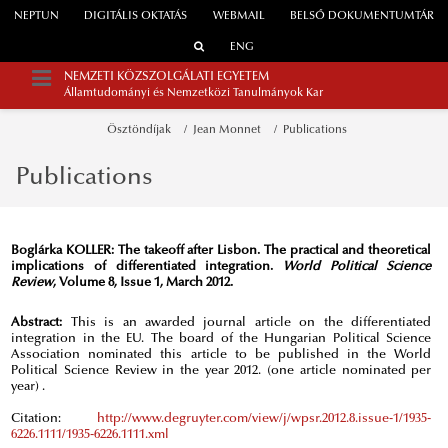
NEPTUN
DIGITÁLIS OKTATÁS
WEBMAIL
BELSŐ DOKUMENTUMTÁR
ENG
NEMZETI KÖZSZOLGÁLATI EGYETEM
Államtudományi és Nemzetközi Tanulmányok Kar
Ösztöndíjak
Jean Monnet
Publications
Publications
Boglárka KOLLER:
The takeoff after Lisbon. The practical and theoretical
implications of differentiated integration.
World Political Science
Review
, Volume 8, Issue 1, March 2012.
Abstract:
This is an awarded journal article on the differentiated
integration in the EU. The board of the Hungarian Political Science
Association nominated this article to be published in the World
Political Science Review in the year 2012. (one article nominated per
year) .
Citation:
http://www.degruyter.com/view/j/wpsr.2012.8.issue-1/1935-
6226.1111/1935-6226.1111.xml