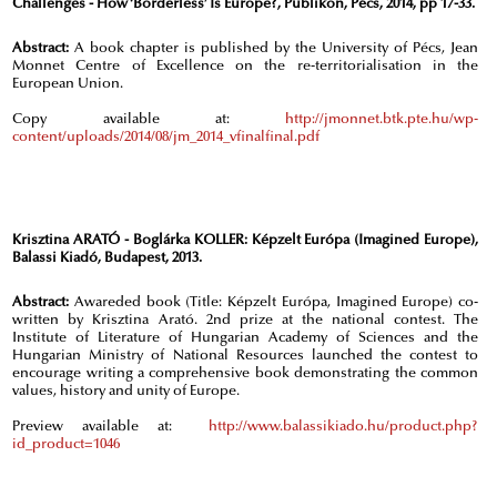
Challenges - How ‘Borderless’ Is Europe?, Publikon, Pécs, 2014, pp 17-33.
Abstract:
A book chapter is published by the University of Pécs, Jean
Monnet Centre of Excellence on the re-territorialisation in the
European Union.
Copy available at:
http://jmonnet.btk.pte.hu/wp-
content/uploads/2014/08/jm_2014_vfinalfinal.pdf
Krisztina ARATÓ - Boglárka KOLLER: Képzelt Európa (Imagined Europe),
Balassi Kiadó, Budapest, 2013.
Abstract:
Awareded book (Title: Képzelt Európa, Imagined Europe) co-
written by Krisztina Arató. 2nd prize at the national contest. The
Institute of Literature of Hungarian Academy of Sciences and the
Hungarian Ministry of National Resources launched the contest to
encourage writing a comprehensive book demonstrating the common
values, history and unity of Europe.
Preview available at:
http://www.balassikiado.hu/product.php?
id_product=1046